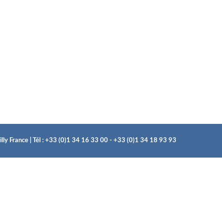
ly France | Tél : +33 (0)1 34 16 33 00 - +33 (0)1 34 18 93 93